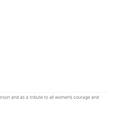
rson and as a tribute to all women’s courage and