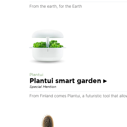
From the earth, for the Earth
Plantui
Plantui smart garden
▸
Special Mention
From Finland comes Plantui, a futuristic tool that al