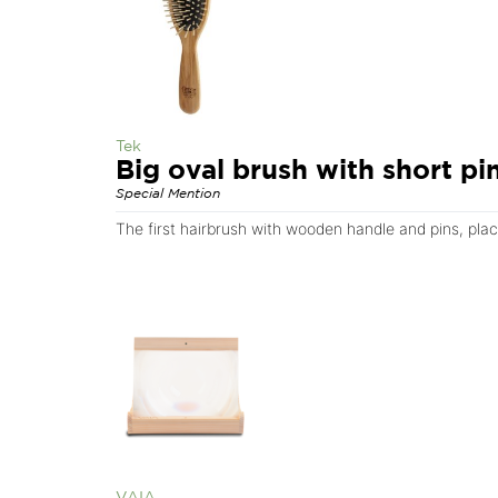
Tek
Big oval brush with short pi
Special Mention
The first hairbrush with wooden handle and pins, pla
VAIA