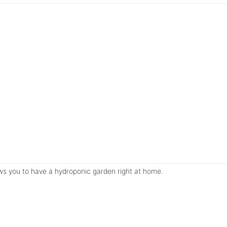
lows you to have a hydroponic garden right at home.