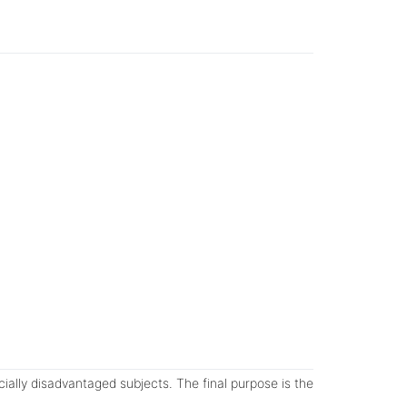
cially disadvantaged subjects. The final purpose is the