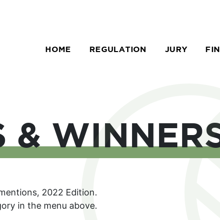
HOME
REGULATION
JURY
FI
S & WINNER
 mentions, 2022 Edition.
egory in the menu above.