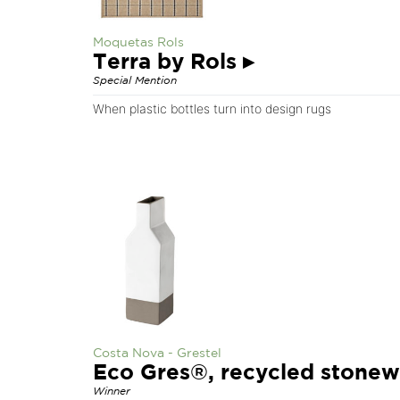
Moquetas Rols
Terra by Rols
▸
Special Mention
When plastic bottles turn into design rugs
Costa Nova - Grestel
Eco Gres®, recycled stone
Winner