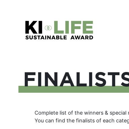
FINALIST
Complete list of the winners & special
You can find the finalists of each cat