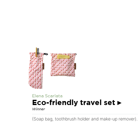
Elena Scarlata
Eco-friendly travel set
▸
Winner
(Soap bag, toothbrush holder and make-up remover). 