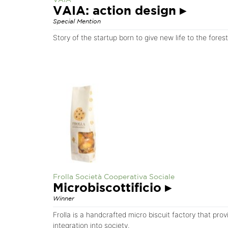
VAIA: action design
▸
Special Mention
Story of the startup born to give new life to the fores
Frolla Società Cooperativa Sociale
Microbiscottificio
▸
Winner
Frolla is a handcrafted micro biscuit factory that pro
integration into society.