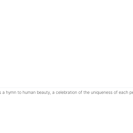
s a hymn to human beauty, a celebration of the uniqueness of each pe