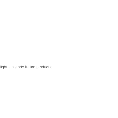
ght a historic Italian production