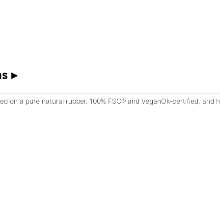
ns
▸
ced on a pure natural rubber. 100% FSC® and VeganOk-certified, and h