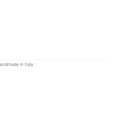
andmade in Italy.