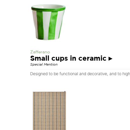
Zafferano
Small cups in ceramic
▸
Special Mention
Designed to be functional and decorative, and to highli