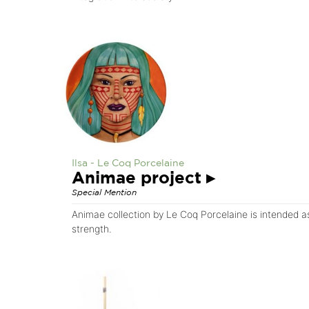
Ilsa - Le Coq Porcelaine
Animae project
▸
Special Mention
Animae collection by Le Coq Porcelaine is intended a
strength.