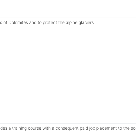
ts of Dolomites and to protect the alpine glaciers
vides a training course with a consequent paid job placement to the so