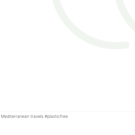
Mediterranean travels #plasticfree