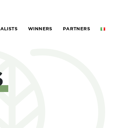
NALISTS
WINNERS
PARTNERS
S