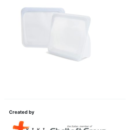
Created by