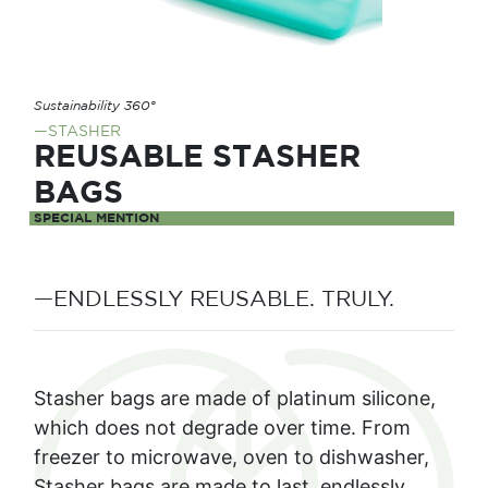
Sustainability 360°
—STASHER
REUSABLE STASHER
BAGS
SPECIAL MENTION
—ENDLESSLY REUSABLE. TRULY.
Stasher bags are made of platinum silicone,
which does not degrade over time. From
freezer to microwave, oven to dishwasher,
Stasher bags are made to last, endlessly