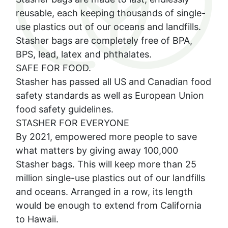
reusable, each keeping thousands of single-
use plastics out of our oceans and landfills.
Stasher bags are completely free of BPA,
BPS, lead, latex and phthalates.
SAFE FOR FOOD.
Stasher has passed all US and Canadian food
safety standards as well as European Union
food safety guidelines.
STASHER FOR EVERYONE
By 2021, empowered more people to save
what matters by giving away 100,000
Stasher bags. This will keep more than 25
million single-use plastics out of our landfills
and oceans. Arranged in a row, its length
would be enough to extend from California
to Hawaii.