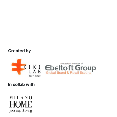
Created by
In collab with