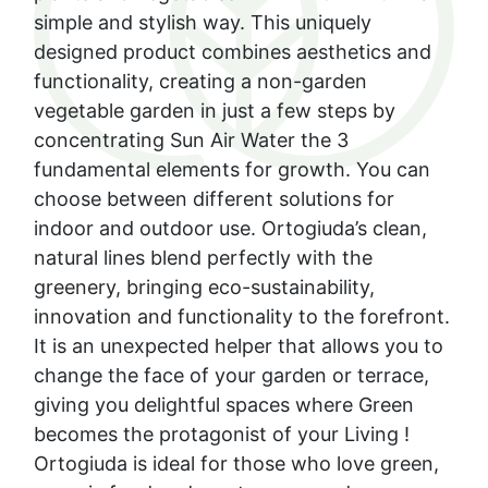
simple and stylish way. This uniquely
designed product combines aesthetics and
functionality, creating a non-garden
vegetable garden in just a few steps by
concentrating Sun Air Water the 3
fundamental elements for growth. You can
choose between different solutions for
indoor and outdoor use. Ortogiuda’s clean,
natural lines blend perfectly with the
greenery, bringing eco-sustainability,
innovation and functionality to the forefront.
It is an unexpected helper that allows you to
change the face of your garden or terrace,
giving you delightful spaces where Green
becomes the protagonist of your Living !
Ortogiuda is ideal for those who love green,