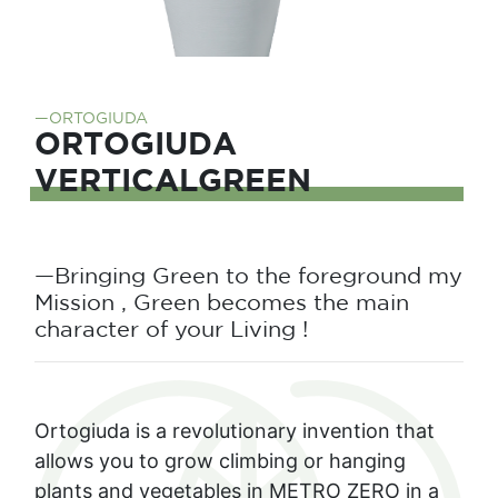
—ORTOGIUDA
ORTOGIUDA
VERTICALGREEN
—Bringing Green to the foreground my
Mission , Green becomes the main
character of your Living !
Ortogiuda is a revolutionary invention that
allows you to grow climbing or hanging
plants and vegetables in METRO ZERO in a