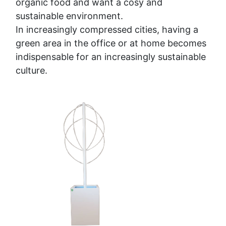
organic food and want a cosy and
sustainable environment.
In increasingly compressed cities, having a
green area in the office or at home becomes
indispensable for an increasingly sustainable
culture.