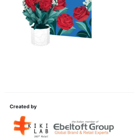
Created by