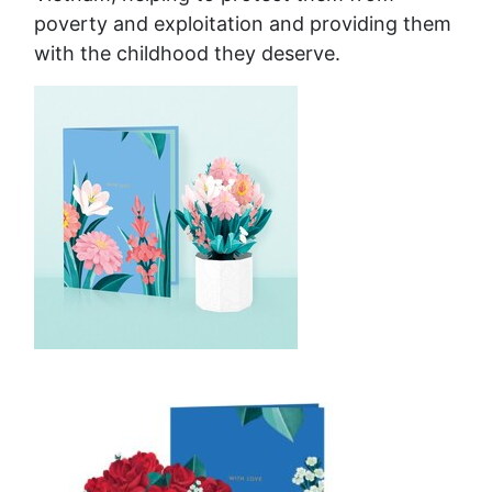
poverty and exploitation and providing them
with the childhood they deserve.