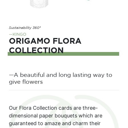
Sustainability 360°
—KINGO
ORIGAMO FLORA
COLLECTION
—A beautiful and long lasting way to
give flowers
Our Flora Collection cards are three-
dimensional paper bouquets which are
guaranteed to amaze and charm their