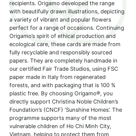
recipients. Origamo developed the range
with beautifully drawn illustrations, depicting
a variety of vibrant and popular flowers
perfect for a range of occasions. Continuing
Origamo’s spirit of ethical production and
ecological care, these cards are made from
fully recyclable and responsibly sourced
papers. They are completely handmade in
our certified Fair Trade Studios, using FSC
paper made in Italy from regenerated
forests, and with packaging that is 100 %
plastic free. By choosing Origamo®️, you
directly support Christina Noble Children’s
Foundation’s (CNCF) ‘Sunshine Homes’. The
programme supports many of the most
vulnerable children of Ho Chi Minh City,
Vietnam, helping to protect them from