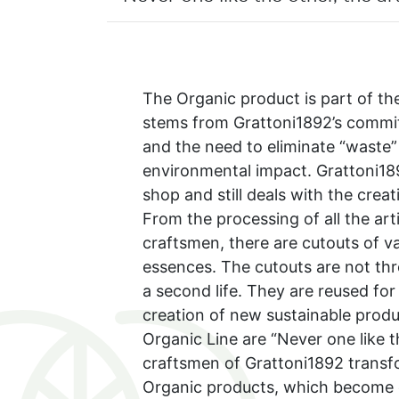
The Organic product is part of th
stems from Grattoni1892’s commit
and the need to eliminate “waste”
environmental impact. Grattoni18
shop and still deals with the cre
From the processing of all the art
craftsmen, there are cutouts of va
essences. The cutouts are not th
a second life. They are reused for
creation of new sustainable produ
Organic Line are “Never one like t
craftsmen of Grattoni1892 transf
Organic products, which become c