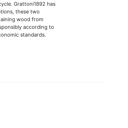
 cycle. Grattoni1892 has
tions, these two
ntaining wood from
sponsibly according to
economic standards.