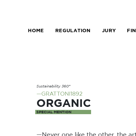
HOME
REGULATION
JURY
FI
Sustainability 360°
—GRATTONI1892
ORGANIC
SPECIAL MENTION
—Never one like the other, the art