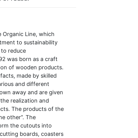
e Organic Line, which
ment to sustainability
 to reduce
92 was born as a craft
ation of wooden products.
ifacts, made by skilled
rious and different
rown away and are given
 the realization and
cts. The products of the
he other”. The
orm the cutouts into
utting boards, coasters