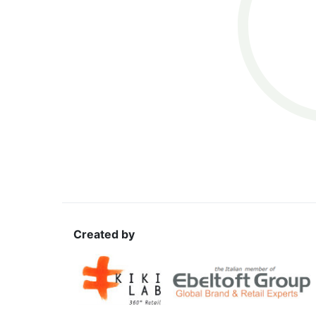
Created by