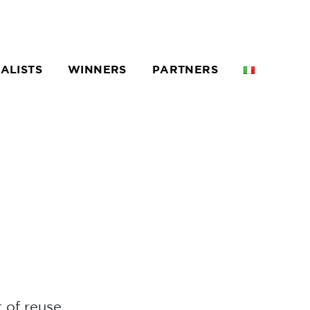
NALISTS
WINNERS
PARTNERS
 of reuse.