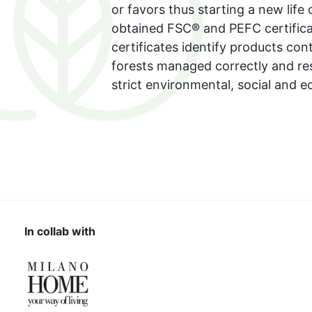
or favors thus starting a new life
obtained FSC® and PEFC certifica
certificates identify products co
forests managed correctly and re
strict environmental, social and 
In collab with