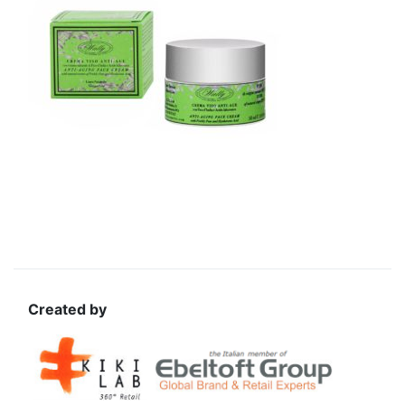
Created by