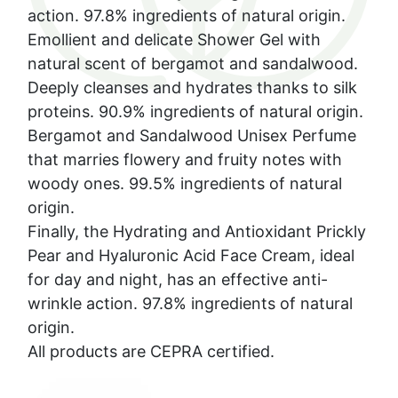
action. 97.8% ingredients of natural origin.
Emollient and delicate Shower Gel with
natural scent of bergamot and sandalwood.
Deeply cleanses and hydrates thanks to silk
proteins. 90.9% ingredients of natural origin.
Bergamot and Sandalwood Unisex Perfume
that marries flowery and fruity notes with
woody ones. 99.5% ingredients of natural
origin.
Finally, the Hydrating and Antioxidant Prickly
Pear and Hyaluronic Acid Face Cream, ideal
for day and night, has an effective anti-
wrinkle action. 97.8% ingredients of natural
origin.
All products are CEPRA certified.