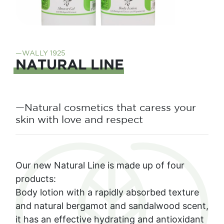
—WALLY 1925
NATURAL LINE
—Natural cosmetics that caress your
skin with love and respect
Our new Natural Line is made up of four
products:
Body lotion with a rapidly absorbed texture
and natural bergamot and sandalwood scent,
it has an effective hydrating and antioxidant